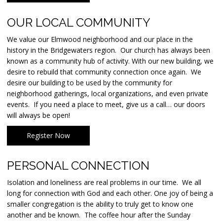
OUR LOCAL COMMUNITY
We value our Elmwood neighborhood and our place in the
history in the Bridgewaters region. Our church has always been
known as a community hub of activity. With our new building, we
desire to rebuild that community connection once again. We
desire our building to be used by the community for
neighborhood gatherings, local organizations, and even private
events. If you need a place to meet, give us a call… our doors
will always be open!
Register Now
PERSONAL CONNECTION
Isolation and loneliness are real problems in our time. We all
long for connection with God and each other. One joy of being a
smaller congregation is the ability to truly get to know one
another and be known. The coffee hour after the Sunday