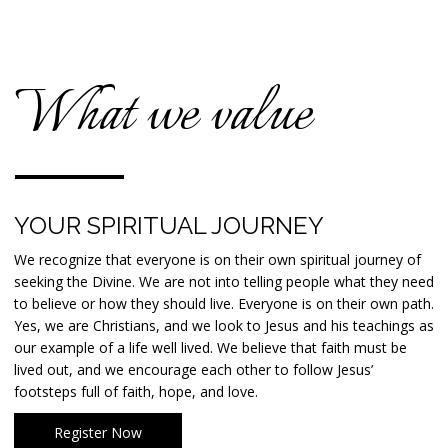
What we value
YOUR SPIRITUAL JOURNEY
We recognize that everyone is on their own spiritual journey of
seeking the Divine. We are not into telling people what they need
to believe or how they should live. Everyone is on their own path.
Yes, we are Christians, and we look to Jesus and his teachings as
our example of a life well lived. We believe that faith must be
lived out, and we encourage each other to follow Jesus’
footsteps full of faith, hope, and love.
Register Now