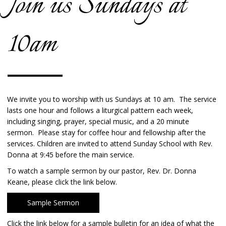
Join us Sundays at
10am
We invite you to worship with us Sundays at 10 am. The service
lasts one hour and follows a liturgical pattern each week,
including singing, prayer, special music, and a 20 minute
sermon. Please stay for coffee hour and fellowship after the
services. Children are invited to attend Sunday School with Rev.
Donna at 9:45 before the main service.
To watch a sample sermon by our pastor, Rev. Dr. Donna
Keane, please click the link below.
Sample Sermon
Click the link below for a sample bulletin for an idea of what the