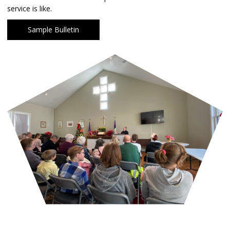
service is like.
Sample Bulletin