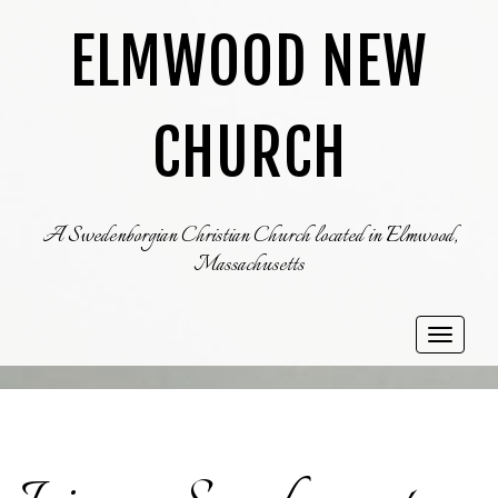
ELMWOOD NEW
CHURCH
A Swedenborgian Christian Church located in Elmwood,
Massachusetts
Toggle
navigat