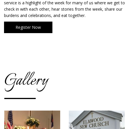
service is a highlight of the week for many of us where we get to
check in with each other, hear stories from the week, share our
burdens and celebrations, and eat together.
Register Now
Gallery