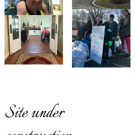
Site under