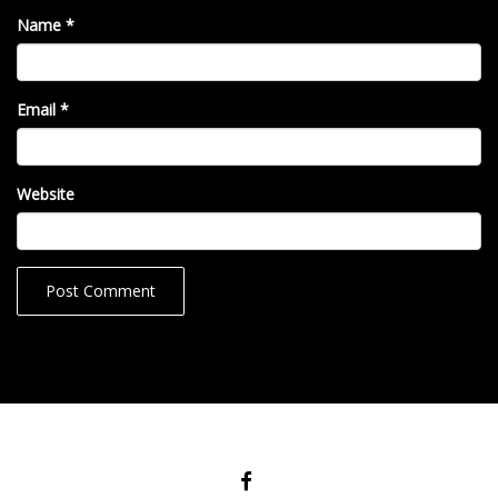
Name
*
Email
*
Website
FACEBOOK