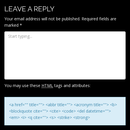
LEAVE A REPLY
Your email address will not be published.
Required fields are
marked
*
You may use these
HTML
tags and attributes:
<a href="" title=""> <abbr title=""> <acronym title=""> <b>
<blockquote cite=""> <cite> <code> <del datetime="">
<em> <i> <q cite=""> <s> <strike> <strong>