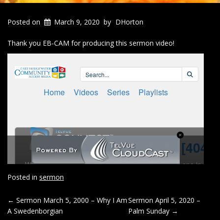
Posted on
March 9, 2020
by
DHorton
Thank you EB-CAM for producing this sermon video!
Posted in
sermon
POST
←
Sermon March 5, 2000 – Why I Am
Sermon April 5, 2020 –
A Swedenborgian
Palm Sunday
→
NAVIGATION