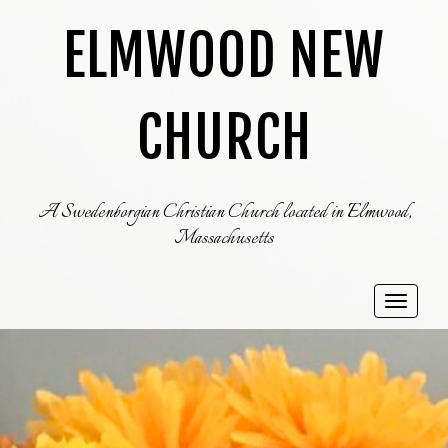
ELMWOOD NEW
CHURCH
A Swedenborgian Christian Church located in Elmwood,
Massachusetts
Toggle
navigat